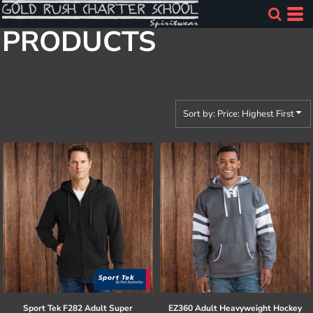
Default
PRODUCTS
Price: Lowest First
Price: Highest First
Date Added
Sort by: Price: Highest First
Sport Tek
F282 Adult Super
EZ360 Adult Heavyweight Hockey