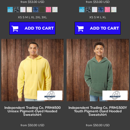
from
$53.00
USD
from
$53.00
USD
XS S M L XL 2XL 3XL
XS S M L XL
ADD TO CART
ADD TO CART
Independent Trading Co.
PRM4500
Independent Trading Co.
PRM1500Y
Unisex Pigment-Dyed Hooded
Youth Pigment-Dyed Hooded
Sweatshirt
Sweatshirt
from
$50.00
USD
from
$50.00
USD