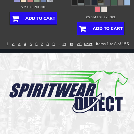
S M L XL 2XL 3XL
XS S M L XL 2XL 3XL
ADD TO CART
ADD TO CART
1
...
Items 1 to 8 of 156
2
3
4
5
6
7
8
9
18
19
20
Next