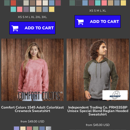
XS S M L XL
XS S M L XL 2XL 3XL
ADD TO CART
ADD TO CART
Comfort Colors
1545 Adult Colorblast
Independent Trading Co.
PRM33SBP
Crewneck Sweatshirt
Unisex Special Blend Raglan Hooded
Sweatshirt
from
$49.00
USD
from
$45.00
USD