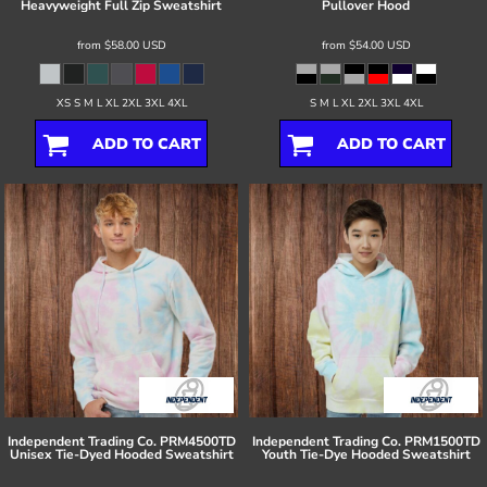
Heavyweight Full Zip Sweatshirt
Pullover Hood
from
$58.00
USD
from
$54.00
USD
XS S M L XL 2XL 3XL 4XL
S M L XL 2XL 3XL 4XL
ADD TO CART
ADD TO CART
Independent Trading Co.
PRM4500TD
Independent Trading Co.
PRM1500TD
Unisex Tie-Dyed Hooded Sweatshirt
Youth Tie-Dye Hooded Sweatshirt