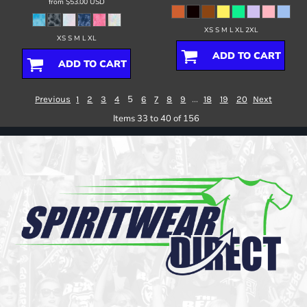
from
$53.00
USD
XS S M L XL 2XL
XS S M L XL
ADD TO CART
ADD TO CART
5
...
Previous
1
2
3
4
6
7
8
9
18
19
20
Next
Items 33 to 40 of 156