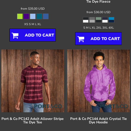
Tie Dye Fleece
from
$35.00
USD
from
$36.00
USD
XS S M L XL
S M L XL 2XL 3XL 4XL
ADD TO CART
ADD TO CART
Port & Co
PC142 Adult Allover Stripe
Port & Co
PC144 Adult Crystal Tie
Tie Dye Tee
Dye Hoodie