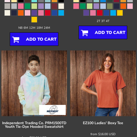
2T 3T 4T
NB 6M 12M 18M 24M
ADD TO CART
ADD TO CART
Independent Trading Co.
PRM1500TD
EZ100 Ladies' Boxy Tee
Youth Tie-Dye Hooded Sweatshirt
from
$16.00
USD