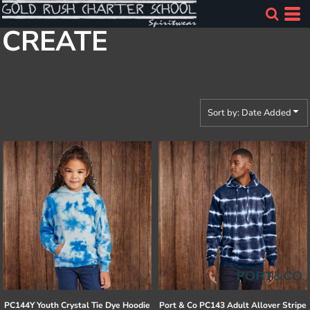
Default
CREATE
Price: Lowest First
Price: Highest First
Date Added
Sort by: Date Added
PC144Y Youth Crystal Tie Dye Hoodie
Port & Co
PC143 Adult Allover Stripe