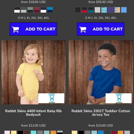
from
$18.00
USD
from
$35.00
USD
S M L XL 2XL 3XL 4XL
S M L XL 2XL 3XL 4XL
ADD TO CART
ADD TO CART
Rabbit Skins
4400 Infant Baby Rib
Rabbit Skins
3301T Toddler Cotton
Bodysuit
Jersey Tee
from
$12.00
USD
from
$10.00
USD