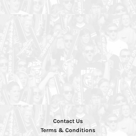
Contact Us
Terms & Conditions