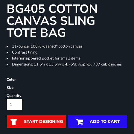
BG405 COTTON
CANVAS SLING
TOTE BAG
11-ounce, 100% washed* cotton canvas
Contrast lining
Interior zippered pocket for small items
Dimensions: 11.5'h x 13.5'w x 4.75'd, Approx. 737 cubic inches
Color
Size
Quantity
START DESIGNING
ADD TO CART