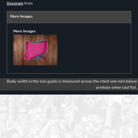
from
Decorate
More Images
More Images
Body width in the size guide is measured across the chest one inch below
armhole when laid flat.