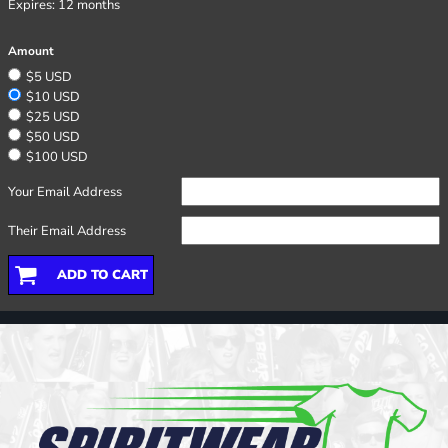
Expires:
12 months
Amount
$5 USD
$10 USD
$25 USD
$50 USD
$100 USD
Your Email Address
Their Email Address
ADD TO CART