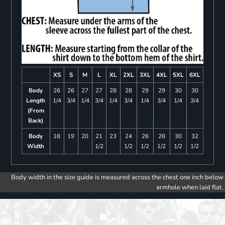
XS
S
M
L
XL
2XL
3XL
4XL
5XL
6XL
Body
26
26
27
27
28
28
29
29
30
30
Length
1/4
3/4
1/4
3/4
1/4
3/4
1/4
3/4
1/4
3/4
(From
Back)
Body
18
19
20
21
23
24
26
28
30
32
Width
1/2
1/2
1/2
1/2
1/2
1/2
Body width in the size guide is measured across the chest one inch below
armhole when laid flat.