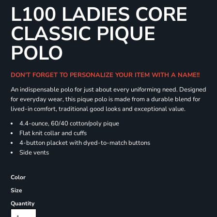
L100 LADIES CORE
CLASSIC PIQUE
POLO
DON'T FORGET TO PERSONALIZE YOUR ITEM WITH A NAME!!
An indispensable polo for just about every uniforming need. Designed
for everyday wear, this pique polo is made from a durable blend for
lived-in comfort, traditional good looks and exceptional value.
4.4-ounce, 60/40 cotton/poly pique
Flat knit collar and cuffs
4-button placket with dyed-to-match buttons
Side vents
Color
Size
Quantity