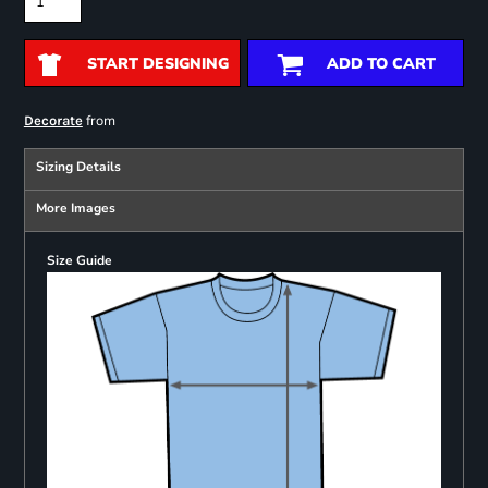
START DESIGNING
ADD TO CART
from
Decorate
Sizing Details
More Images
Size Guide