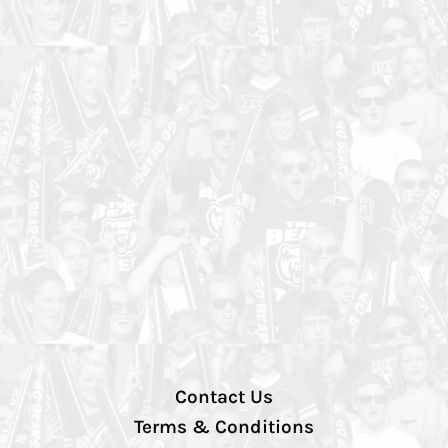
Contact Us
Terms & Conditions