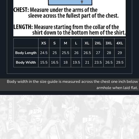
XS
S
M
L
XL
2XL
3XL
4XL
Body Length
24.5
25
25.5
26
26.5
27
28
29
Body Width
15.5
16.5
18
19.5
21
23.5
26.5
29.5
Body width in the size guide is measured across the chest one inch below
armhole when laid flat.