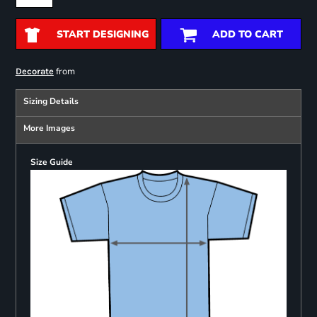
START DESIGNING
ADD TO CART
from
Decorate
Sizing Details
More Images
Size Guide