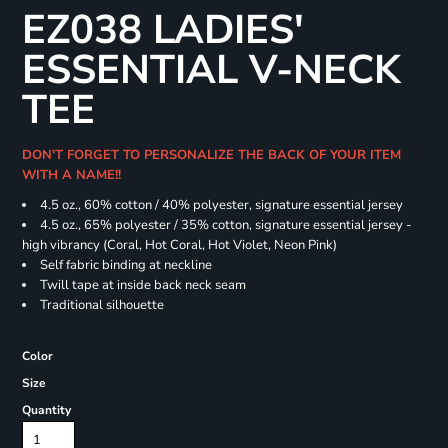
EZ038 LADIES'
ESSENTIAL V-NECK
TEE
DON'T FORGET TO PERSONALIZE THE BACK OF YOUR ITEM
WITH A NAME!!
4.5 oz., 60% cotton / 40% polyester, signature essential jersey
4.5 oz., 65% polyester / 35% cotton, signature essential jersey -
high vibrancy (Coral, Hot Coral, Hot Violet, Neon Pink)
Self fabric binding at neckline
Twill tape at inside back neck seam
Traditional silhouette
Color
Size
Quantity