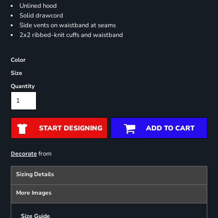
Unlined hood
Solid drawcord
Side vents on waistband at seams
2x2 ribbed-knit cuffs and waistband
Color
Size
Quantity
START DESIGNING
ADD TO CART
from
Decorate
Sizing Details
More Images
Size Guide