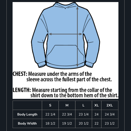
S
M
L
XL
2XL
Body Length
22 1/4
22 3/4
23 1/4
24
24 3/4
Body Width
18 1/2
19 1/2
20 1/2
22
23 1/2