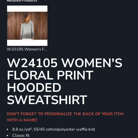
Related Products
W20185 Women's French Terry Ombré Hooded Sweatshirt
W24105 WOMEN'S
FLORAL PRINT
HOODED
SWEATSHIRT
DON'T FORGET TO PERSONALIZE THE BACK OF YOUR ITEM
WITH A NAME!!
8.8 oz./yd², 55/45 cotton/polyester waffle knit
Classic fit