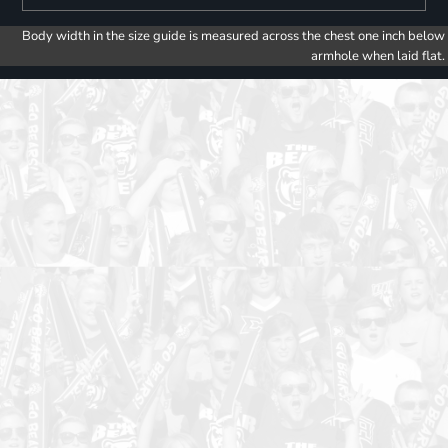
Body width in the size guide is measured across the chest one inch below
armhole when laid flat.