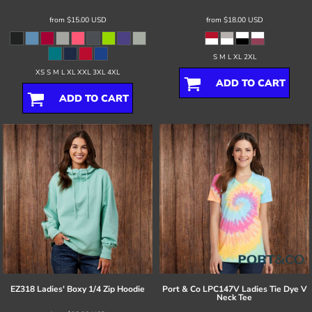
from
$15.00
USD
from
$18.00
USD
S M L XL 2XL
XS S M L XL XXL 3XL 4XL
ADD TO CART
ADD TO CART
EZ318 Ladies' Boxy 1/4 Zip Hoodie
Port & Co
LPC147V Ladies Tie Dye V
Neck Tee