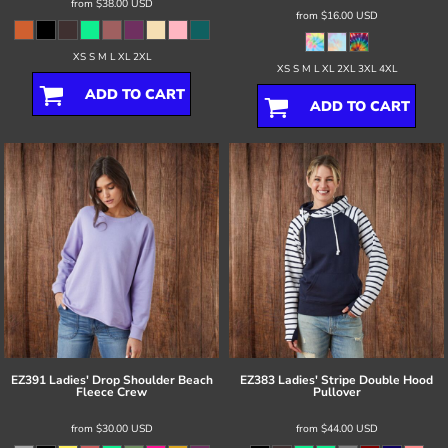
from
$38.00
USD
from
$16.00
USD
XS S M L XL 2XL
XS S M L XL 2XL 3XL 4XL
ADD TO CART
ADD TO CART
EZ391 Ladies' Drop Shoulder Beach
EZ383 Ladies' Stripe Double Hood
Fleece Crew
Pullover
from
$30.00
USD
from
$44.00
USD