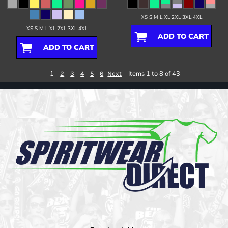
XS S M L XL 2XL 3XL 4XL
XS S M L XL 2XL 3XL 4XL
ADD TO CART
ADD TO CART
1
Items 1 to 8 of 43
2
3
4
5
6
Next