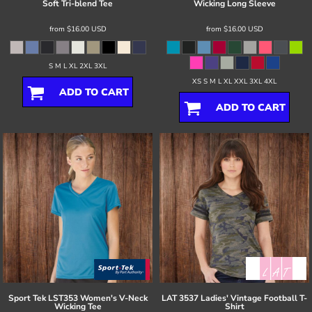
Soft Tri-blend Tee
Wicking Long Sleeve
from
$16.00
USD
from
$16.00
USD
S M L XL 2XL 3XL
XS S M L XL XXL 3XL 4XL
ADD TO CART
ADD TO CART
Sport Tek
LST353 Women's V-Neck
LAT
3537 Ladies' Vintage Football T-
Wicking Tee
Shirt