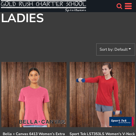
Default
LADIES
Price: Lowest First
Price: Highest First
Date Added
Sort by: Default
Bella + Canvas
6413 Women’s Extra
Sport Tek
LST353LS Women's V-Neck