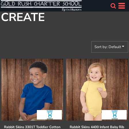
Default
CREATE
Price: Lowest First
Price: Highest First
Date Added
Sort by: Default
Rabbit Skins
3301T Toddler Cotton
Rabbit Skins
4400 Infant Baby Rib