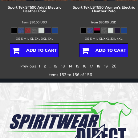
Sport Tek
ST590 Adult Electric
Sport Tek
LST590 Women's Electric
Heather Polo
Heather Polo
from
$30.00
USD
from
$30.00
USD
XS S M L XL 2XL 3XL 4XL
XS S M L XL XXL 3XL 4XL
ADD TO CART
ADD TO CART
...
20
Previous
1
2
12
13
14
15
16
17
18
19
Items 153 to 156 of 156