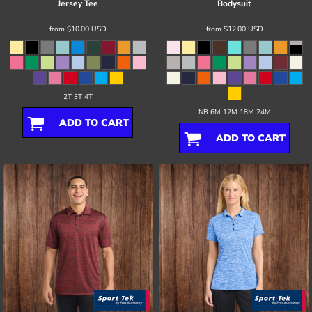
Jersey Tee
Bodysuit
from
$10.00
USD
from
$12.00
USD
2T 3T 4T
NB 6M 12M 18M 24M
ADD TO CART
ADD TO CART