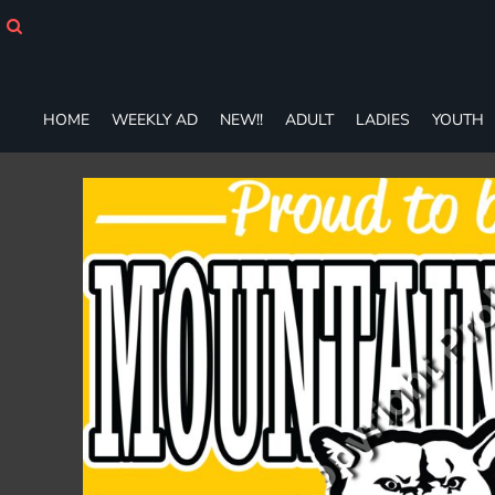
HOME
WEEKLY AD
NEW!!
ADULT
HOME
WEEKLY AD
NEW!!
ADULT
LADIES
YOUTH
LADIES
YOUTH
T-SHIRTS
SWEATSHIRTS
ZIP-UPS
POLOS
PANTS
SHORTS
ACCESSORIES
DESIGNS
GIFT CERTIFICATE
FAQ
Login