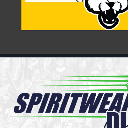
Register
Cart: 0 item