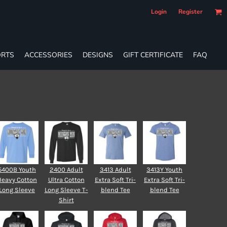
Login
Register
RTS
ACCESSORIES
DESIGNS
GIFT CERTIFICATE
FAQ
5400B Youth
2400 Adult
3413 Adult
3413Y Youth
Heavy Cotton
Ultra Cotton
Extra Soft Tri-
Extra Soft Tri-
Long Sleeve
Long Sleeve T-
blend Tee
blend Tee
Shirt