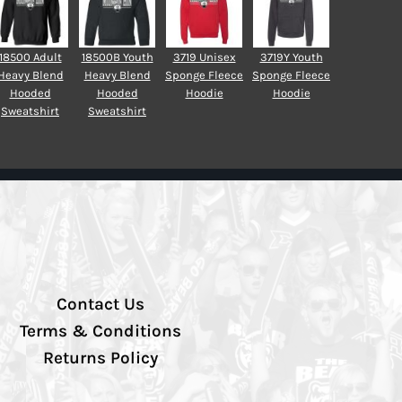
18500 Adult
18500B Youth
3719 Unisex
3719Y Youth
Heavy Blend
Heavy Blend
Sponge Fleece
Sponge Fleece
Hooded
Hooded
Hoodie
Hoodie
Sweatshirt
Sweatshirt
Contact Us
Terms & Conditions
Returns Policy