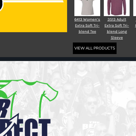
6413 Women’s
3513 Adult
Extra Soft Tri-
Extra Soft Tri-
blend Tee
blend Long
Sleeve
VIEW ALL PRODUCTS