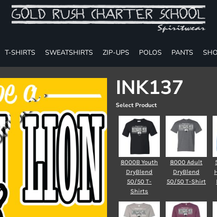
T-SHIRTS
SWEATSHIRTS
ZIP-UPS
POLOS
PANTS
SHO
INK137
Select Product
8000B Youth
8000 Adult
DryBlend
DryBlend
50/50 T-
50/50 T-Shirt
Shirts