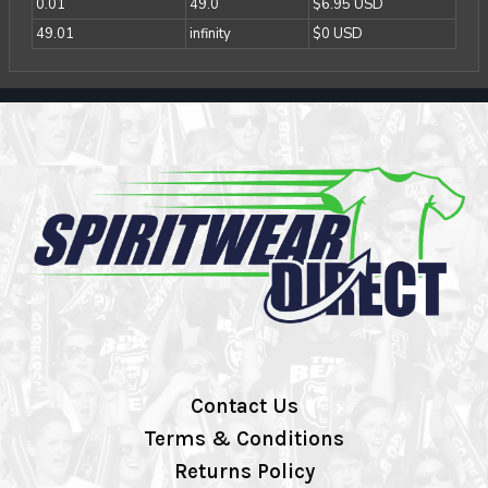
0.01
49.0
$6.95 USD
49.01
infinity
$0 USD
Contact Us
Terms & Conditions
Returns Policy