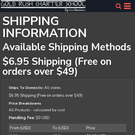
SHIPPING
INFORMATION
Available Shipping Methods
$6.95 Shipping (Free on
orders over $49)
Ships To Domestic:
All states
$6.95 Shipping (Free on orders over $49)
Price Breakdowns
All Products
- calculated by cost
Handling Fee:
$0 USD
From (USD)
To (USD)
Price