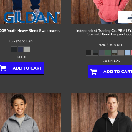
00B Youth Heavy Blend Sweatpants
Independent Trading Co.
PRM15YS
Special Blend Raglan Hood
from
$16.00
USD
from
$28.00
USD
S M L XL
XS S M L XL
ADD TO CART
ADD TO CAR