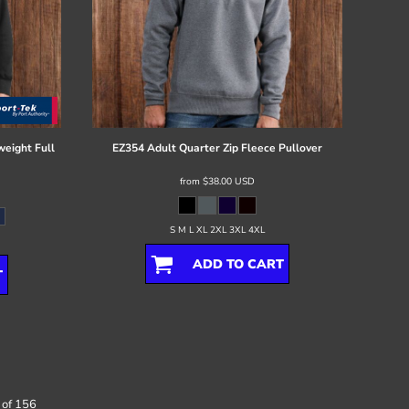
eight Full
EZ354 Adult Quarter Zip Fleece Pullover
from
$38.00
USD
S M L XL 2XL 3XL 4XL
ADD TO CART
T
 of 156