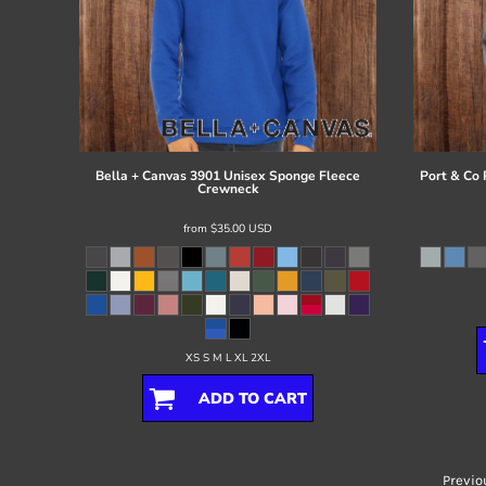
Bella + Canvas
3901 Unisex Sponge Fleece
Port & Co
Crewneck
from
$35.00
USD
XS S M L XL 2XL
ADD TO CART
Previo