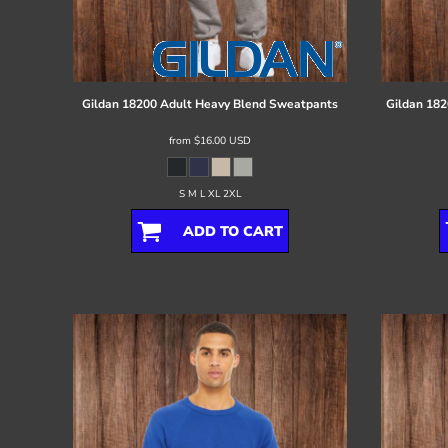
Register
Cart: 0 item
Gildan
18200 Adult Heavy Blend Sweatpants
Gildan
182
from
$16.00
USD
S M L XL 2XL
ADD TO CART