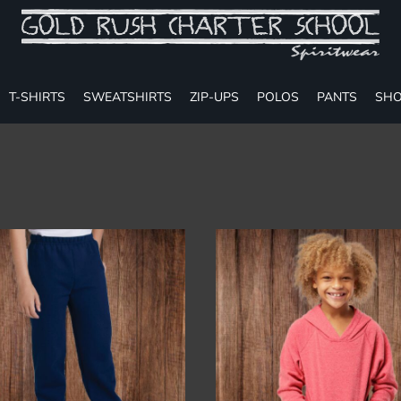
T-SHIRTS
SWEATSHIRTS
ZIP-UPS
POLOS
PANTS
SHO