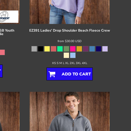
B Youth
EZ391 Ladies' Drop Shoulder Beach Fleece Crew
ie
from
$30.00
USD
XS S M L XL 2XL 3XL 4XL
T
ADD TO CART