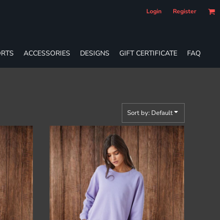
Login
Register
RTS
ACCESSORIES
DESIGNS
GIFT CERTIFICATE
FAQ
Sort by: Default