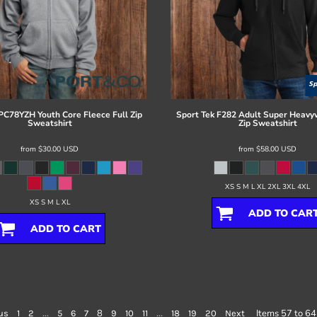
PC78YZH Youth Core Fleece Full Zip
Sport Tek
F282 Adult Super Heavyw
Sweatshirt
Zip Sweatshirt
from
$30.00
USD
from
$58.00
USD
XS S M L XL 2XL 3XL 4XL
XS S M L XL
ADD TO CAR
ADD TO CART
...
8
...
Items 57 to 64
us
1
2
5
6
7
9
10
11
18
19
20
Next