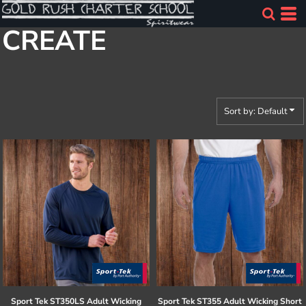
Default
CREATE
Price: Lowest First
Price: Highest First
Date Added
Sort by: Default
Sport Tek
ST350LS Adult Wicking
Sport Tek
ST355 Adult Wicking Short