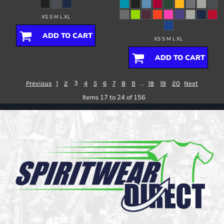
XS S M L XL
ADD TO CART
XS S M L XL
ADD TO CART
3
...
Previous
1
2
4
5
6
7
8
9
18
19
20
Next
Items 17 to 24 of 156