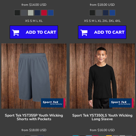
from
$14.00
USD
from
$18.00
USD
XS S M L XL
XS S M L XL 2XL 3XL 4XL
ADD TO CART
ADD TO CART
Sport Tek
YST355P Youth Wicking
Sport Tek
YST350LS Youth Wicking
Shorts with Pockets
Long Sleeve
from
$18.00
USD
from
$16.00
USD