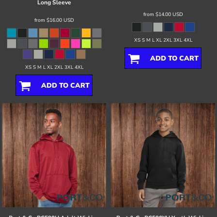
Long Sleeve
from
$14.00
USD
from
$16.00
USD
XS S M L XL 2XL 3XL 4XL
ADD TO CART
XS S M L XL 2XL 3XL 4XL
ADD TO CART