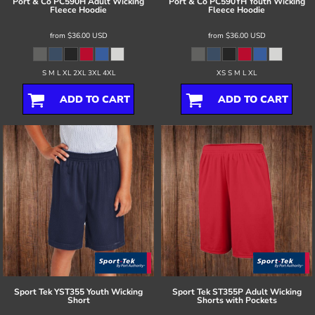
Port & Co
PC590H Adult Wicking
Port & Co
PC590YH Youth Wicking
Fleece Hoodie
Fleece Hoodie
from
$36.00
USD
from
$36.00
USD
S M L XL 2XL 3XL 4XL
XS S M L XL
ADD TO CART
ADD TO CART
Sport Tek
YST355 Youth Wicking
Sport Tek
ST355P Adult Wicking
Short
Shorts with Pockets