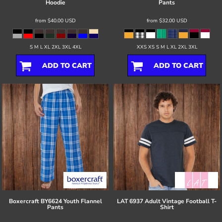
Hoodie
Pants
from
$40.00
USD
from
$32.00
USD
S M L XL 2XL 3XL 4XL
XXS XS S M L XL 2XL 3XL
ADD TO CART
ADD TO CART
Boxercraft
BY6624 Youth Flannel
LAT
6937 Adult Vintage Football T-
Pants
Shirt