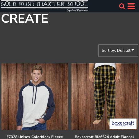
Default
CREATE
Price: Lowest First
Price: Highest First
Date Added
Sort by: Default
EZ328 Unisex Colorblock Fleece
Boxercraft
BM6624 Adult Flannel