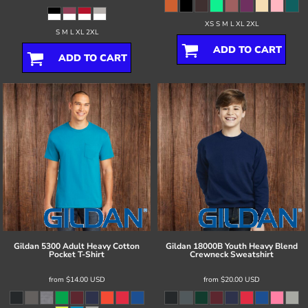
XS S M L XL 2XL
S M L XL 2XL
ADD TO CART
ADD TO CART
Gildan
5300 Adult Heavy Cotton
Gildan
18000B Youth Heavy Blend
Pocket T-Shirt
Crewneck Sweatshirt
from
$14.00
USD
from
$20.00
USD