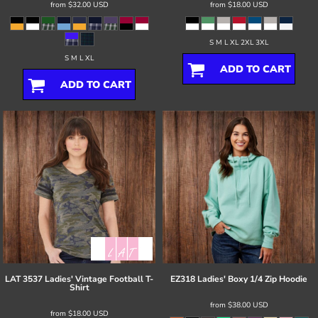
from
$32.00
USD
from
$18.00
USD
S M L XL 2XL 3XL
S M L XL
ADD TO CART
ADD TO CART
LAT
3537 Ladies' Vintage Football T-
EZ318 Ladies' Boxy 1/4 Zip Hoodie
Shirt
from
$38.00
USD
from
$18.00
USD