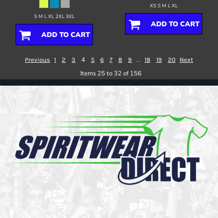
XS S M L XL
S M L XL 2XL 3XL
ADD TO CART
ADD TO CART
4
...
Previous
1
2
3
5
6
7
8
9
18
19
20
Next
Items 25 to 32 of 156